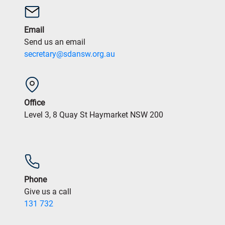
Email
Send us an email
secretary@sdansw.org.au
Office
Level 3, 8 Quay St Haymarket NSW 200
Phone
Give us a call
131 732