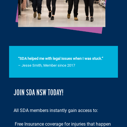
“SDA helped me with legal issues when I was stuck.”
– Jesse Smith, Member since 2017
JOIN SDA NSW TODAY!
All SDA members instantly gain access to:
Free Insurance coverage for injuries that happen