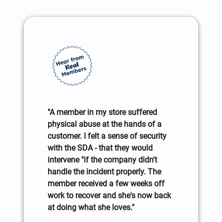
"A member in my store suffered
physical abuse at the hands of a
customer. I felt a sense of security
with the SDA - that they would
intervene "if the company didn't
handle the incident properly. The
member received a few weeks off
work to recover and she's now back
at doing what she loves."