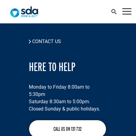
JOIN SDA
Home
CONTACT US
WHY JOIN
HERE TO HELP
NEWS
Monday to Friday 8:00am to
CONTACT US
A
K
M
Pu
O
H
S
O
5:30pm
N
E
C
C
Saturday 8:30am to 5:00pm.
Your Union
Closed Sunday & public holidays.
Your Benefits
Y
W
O
T
W
Wh
O
CALL US ON 131 732