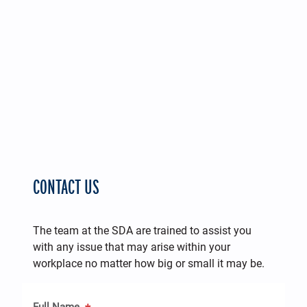
CONTACT US
The team at the SDA are trained to assist you
with any issue that may arise within your
workplace no matter how big or small it may be.