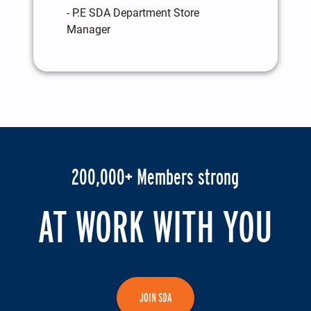
- P.E SDA Department Store
Manager
200,000+ Members strong
AT WORK WITH YOU
JOIN SDA