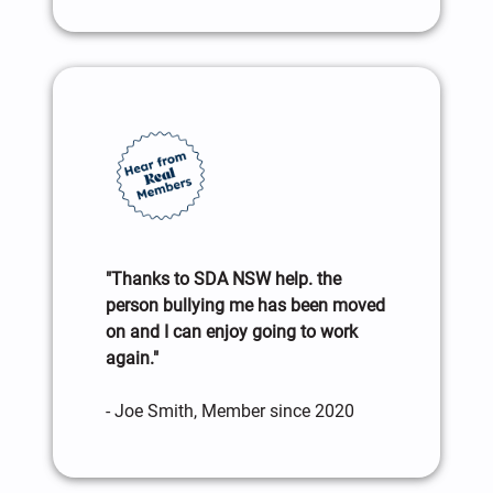
"Thanks to SDA NSW help. the
person bullying me has been moved
on and I can enjoy going to work
again."
- Joe Smith, Member since 2020