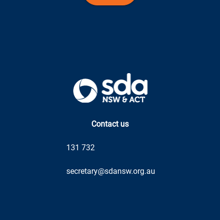
Contact us
131 732
secretary@sdansw.org.au