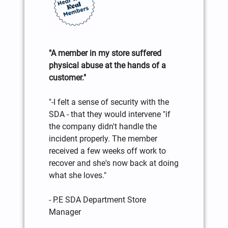
"A member in my store suffered
physical abuse at the hands of a
customer."
"-I felt a sense of security with the
SDA - that they would intervene "if
the company didn't handle the
incident properly. The member
received a few weeks off work to
recover and she's now back at doing
what she loves."
- P.E SDA Department Store
Manager