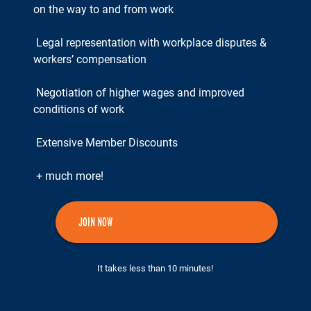
on the way to and from work
Legal representation with workplace disputes &
workers’ compensation
Negotiation of higher wages and improved
conditions of work
Extensive Member Discounts
+ much more!
JOIN NOW
It takes less than 10 minutes!