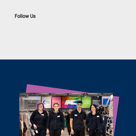
Follow Us