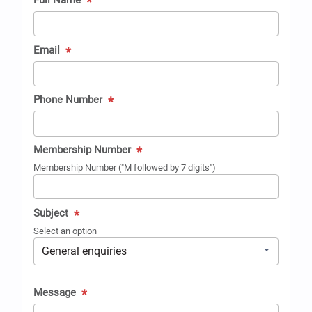
Full Name
*
Email
*
Phone Number
*
Membership Number
*
Membership Number ("M followed by 7 digits")
Subject
*
Select an option
Message
*