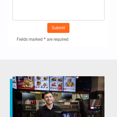
Submit
*
Fields marked
are required