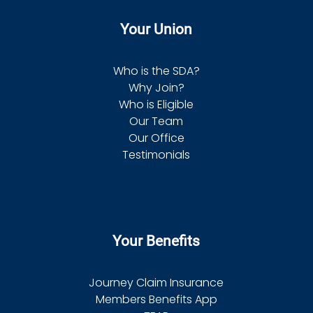
Your Union
Who is the SDA?
Why Join?
Who is Eligible
Our Team
Our Office
Testimonials
Your Benefits
Journey Claim Insurance
Members Benefits App