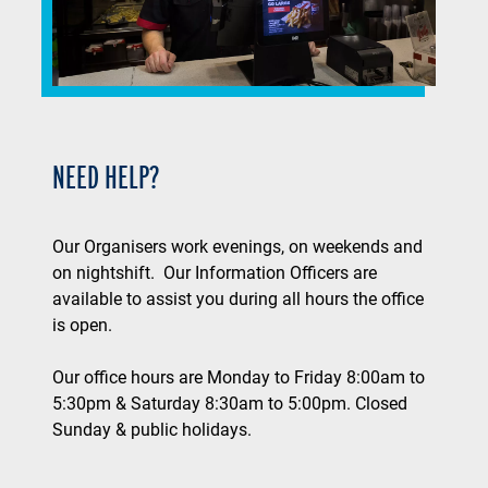
NEED HELP?
Our Organisers work evenings, on weekends and
on nightshift. Our Information Officers are
available to assist you during all hours the office
is open.
Our office hours are Monday to Friday 8:00am to
5:30pm & Saturday 8:30am to 5:00pm. Closed
Sunday & public holidays.