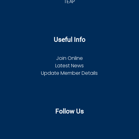
TEAP
Useful Info
Join Online
Latest News
Update Member Details
Follow Us