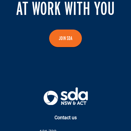
AT WORK WITH YOU
JOIN SDA
Contact us