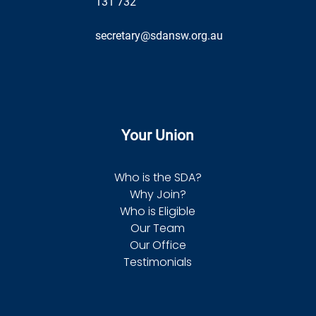
131 732
secretary@sdansw.org.au
Your Union
Who is the SDA?
Why Join?
Who is Eligible
Our Team
Our Office
Testimonials