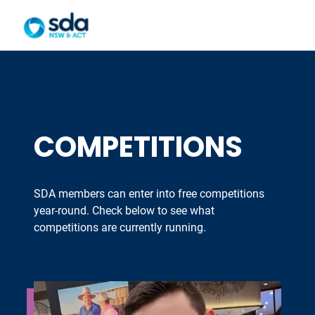
COMPETITIONS
SDA members can enter into free competitions
year-round. Check below to see what
competitions are currently running.