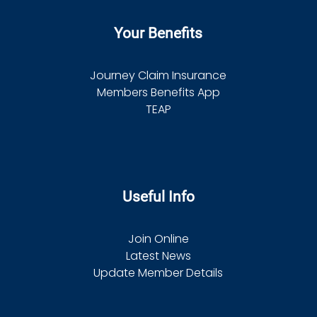
Your Benefits
Journey Claim Insurance
Members Benefits App
TEAP
Useful Info
Join Online
Latest News
Update Member Details