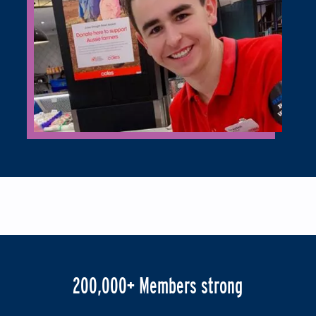
200,000+ Members strong