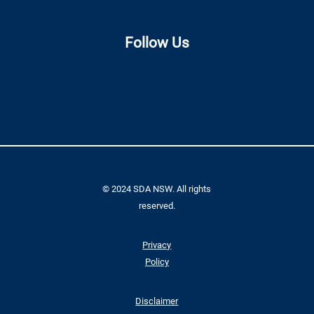
Follow Us
© 2024 SDA NSW. All rights
reserved.
Privacy
Policy
Disclaimer